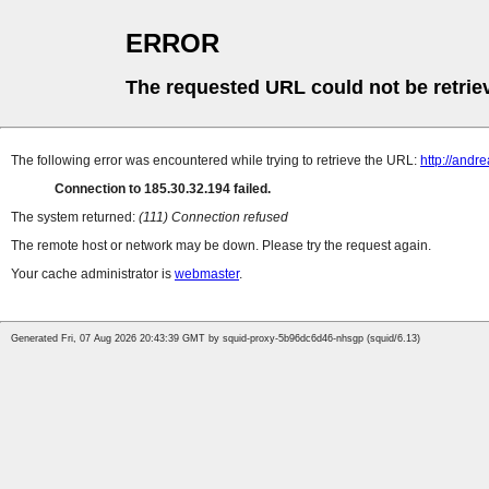
ERROR
The requested URL could not be retrie
The following error was encountered while trying to retrieve the URL:
http://andr
Connection to 185.30.32.194 failed.
The system returned:
(111) Connection refused
The remote host or network may be down. Please try the request again.
Your cache administrator is
webmaster
.
Generated Fri, 07 Aug 2026 20:43:39 GMT by squid-proxy-5b96dc6d46-nhsgp (squid/6.13)