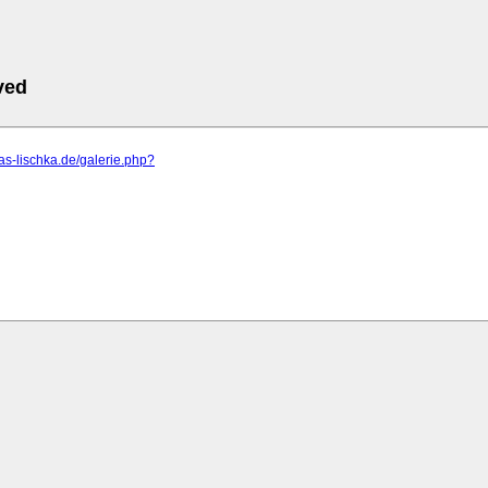
ved
eas-lischka.de/galerie.php?